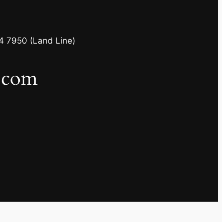
4 7950 (Land Line)
l.com