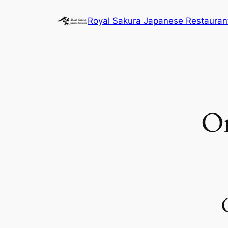
内
Royal Sakura Japanese Restauran
容
を
ス
キ
ッ
プ
O