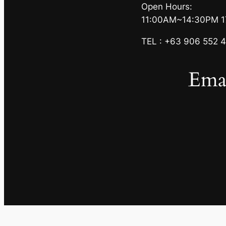
Open Hours:
11:00AM~14:30PM 
TEL : +63 906 552 4
Emai