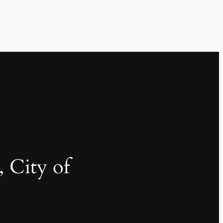
, City of