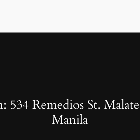
: 534 Remedios St. Malate
Manila