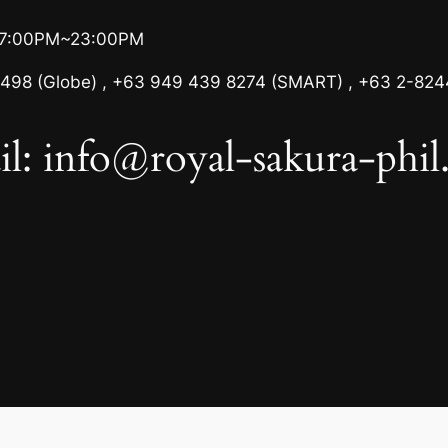
17:00PM~23:00PM
498 (Globe) , +63 949 439 8274 (SMART) , +63 2-824
l: info@royal-sakura-phi