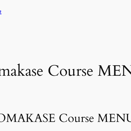
t
makase Course ME
OMAKASE Course MEN